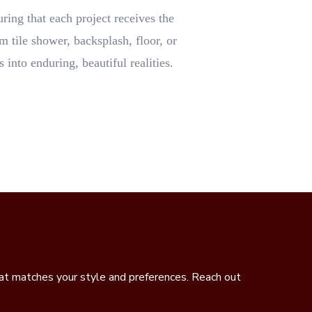
uring that each project receives the
m tile shower, backsplash, floor, or
 into enduring, beautiful realities.
hat matches your style and preferences. Reach out