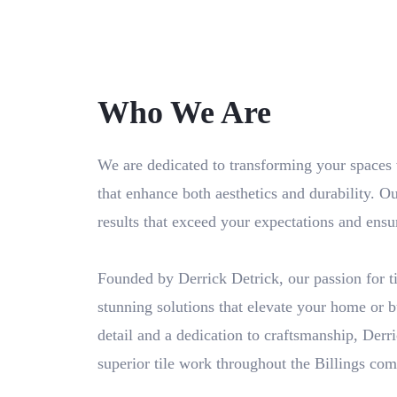
Who We Are
We are dedicated to transforming your spaces wi
that enhance both aesthetics and durability. Ou
results that exceed your expectations and ensu
Founded by Derrick Detrick, our passion for til
stunning solutions that elevate your home or b
detail and a dedication to craftsmanship, Derr
superior tile work throughout the Billings co