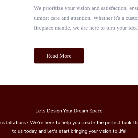
We prioritize your vision and satisfaction, ens
utmost care and attention. Whether it's a custo
fireplace mantle, we are here to turn your ideas
Read More
Lets Design Your Dream Space
installations? We're here to help you create the perfect look t
to us today, and let's start bringing your vision to life!