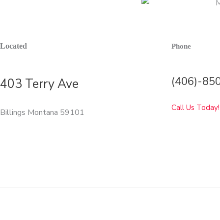
Located
Phone
(406)-85
403 Terry Ave
Call Us Today!
Billings Montana 59101