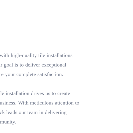
th high-quality tile installations
r goal is to deliver exceptional
re your complete satisfaction.
e installation drives us to create
usiness. With meticulous attention to
ick leads our team in delivering
mmunity.