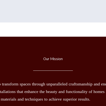
Our Mission
transform spaces through unparalleled craftsmanship and endu
nstallations that enhance the beauty and functionality of home
 materials and techniques to achieve superior results.