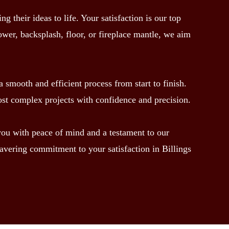
their ideas to life. Your satisfaction is our top
hower, backsplash, floor, or fireplace mantle, we aim
 smooth and efficient process from start to finish.
ost complex projects with confidence and precision.
 you with peace of mind and a testament to our
avering commitment to your satisfaction in Billings