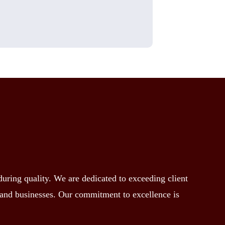
ring quality. We are dedicated to exceeding client
s and businesses. Our commitment to excellence is