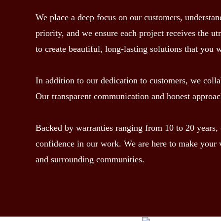
We place a deep focus on our customers, understandin
priority, and we ensure each project receives the ut
to create beautiful, long-lasting solutions that you 
In addition to our dedication to customers, we colla
Our transparent communication and honest approach 
Backed by warranties ranging from 10 to 20 years, ou
confidence in our work. We are here to make your v
and surrounding communities.