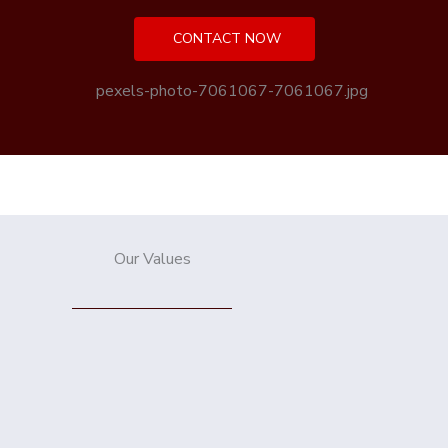
CONTACT NOW
Our Values