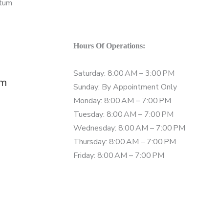
Hours Of Operations:
Saturday: 8:00 AM – 3:00 PM
om
Sunday: By Appointment Only
Monday: 8:00 AM – 7:00 PM
Tuesday: 8:00 AM – 7:00 PM
Wednesday: 8:00 AM – 7:00 PM
Thursday: 8:00 AM – 7:00 PM
Friday: 8:00 AM – 7:00 PM