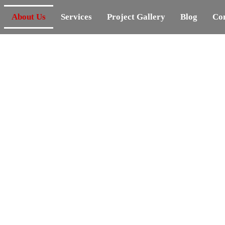
About Us
Services
Project Gallery
Blog
Con