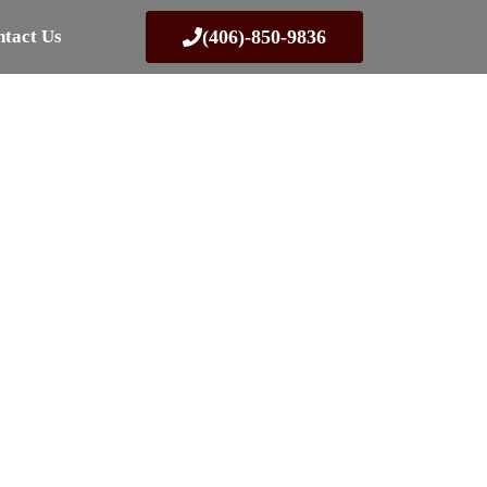
tact Us
(406)-850-9836