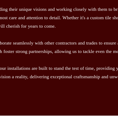
g their unique visions and working closely with them to bring 
most care and attention to detail. Whether it's a custom tile s
will cherish for years to come.
borate seamlessly with other contractors and trades to ensure a
foster strong partnerships, allowing us to tackle even the m
r installations are built to stand the test of time, providing
ision a reality, delivering exceptional craftsmanship and unw