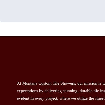
At Montana Custom Tile Showers, our mission is to 
expectations by delivering stunning, durable tile i
evident in every project, where we utilize the finest