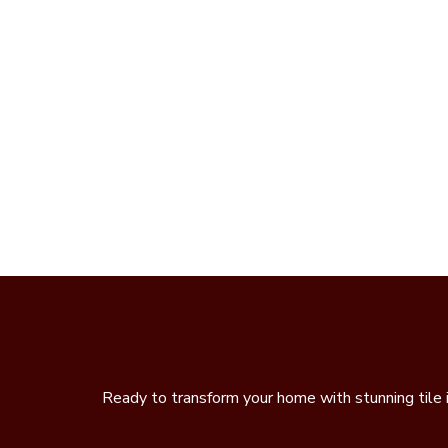
Ready to transform your home with stunning tile 