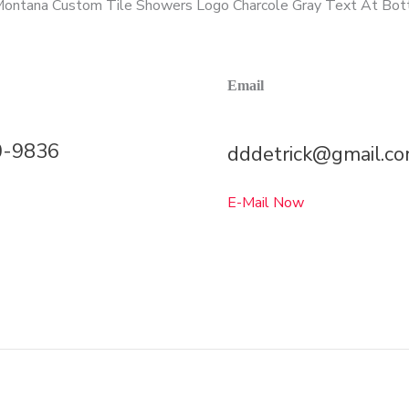
Email
0-9836
dddetrick@gmail.c
E-Mail Now